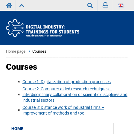
Sign
Search
in
Home page
Courses
Courses
Course 1: Digitalization of production processes
Course 2: Computer aided research techniques –
interdisciplinary collaboration of scientific disciplines and
industrial sectors
Course 3: Distance work of industrial firms –
improvement of methods and tool
HOME