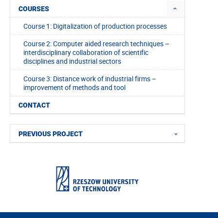
COURSES
Course 1: Digitalization of production processes
Course 2: Computer aided research techniques –
interdisciplinary collaboration of scientific
disciplines and industrial sectors
Course 3: Distance work of industrial firms –
improvement of methods and tool
CONTACT
PREVIOUS PROJECT