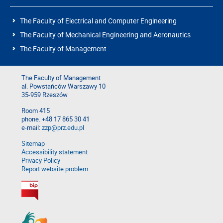
The Faculty of Electrical and Computer Engineering
The Faculty of Mechanical Engineering and Aeronautics
The Faculty of Management
The Faculty of Management
al. Powstańców Warszawy 10
35-959 Rzeszów
Room 415
phone. +48 17 865 30 41
e-mail:
zzp@prz.edu.pl
Sitemap
Accessibility statement
Privacy Policy
Report website problem